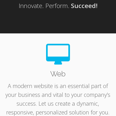
Innovate. Perform.
Succeed!
Web
A modern website is an essential part of
your business and vital to your company’s
success. Let us create a dynamic,
responsive, personalized solution for you.