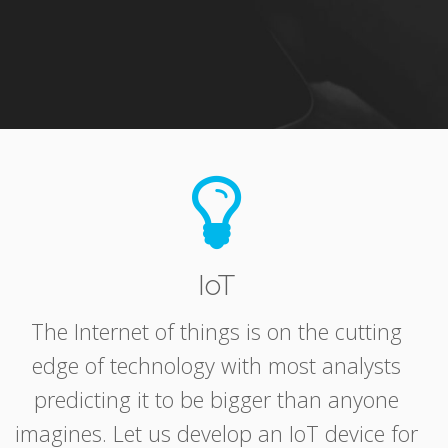
IoT
The Internet of things is on the cutting
edge of technology with most analysts
predicting it to be bigger than anyone
imagines. Let us develop an IoT device for