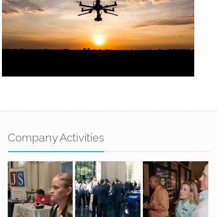
Company Activities