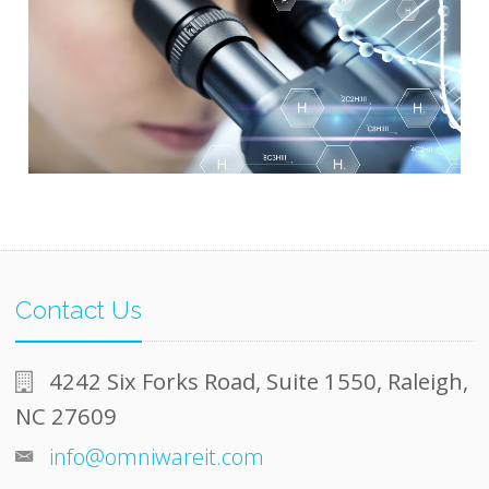
Contact Us
4242 Six Forks Road, Suite 1550, Raleigh,
NC 27609
info@omniwareit.com