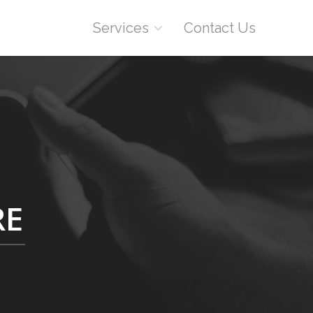
Services
Contact Us
RE