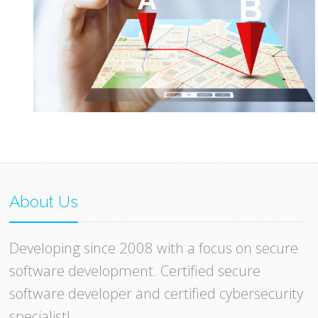
About Us
Developing since 2008 with a focus on secure
software development. Certified secure
software developer and certified cybersecurity
specialist!