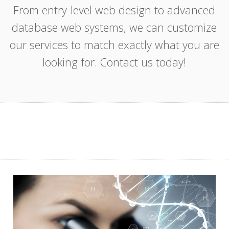
From entry-level web design to advanced
database web systems, we can customize
our services to match exactly what you are
looking for. Contact us today!
Web
Aerobiology