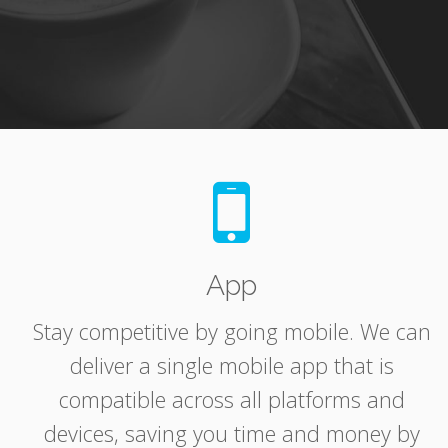
App
Stay competitive by going mobile. We can
deliver a single mobile app that is
compatible across all platforms and
devices, saving you time and money by