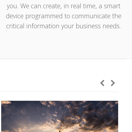
you. We can create, in real time, a smart
device programmed to communicate the
critical information your business needs.
IoT
AutoQuad