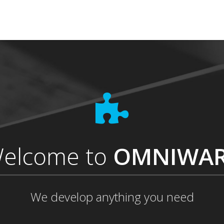
elcome to
OMNIWA
We develop anything you need