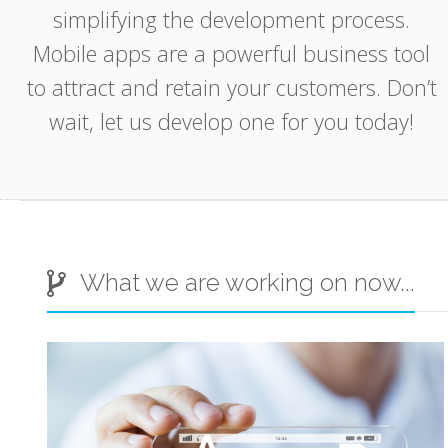
simplifying the development process.
Mobile apps are a powerful business tool
to attract and retain your customers. Don’t
wait, let us develop one for you today!
App
Grupz
What we are working on now...